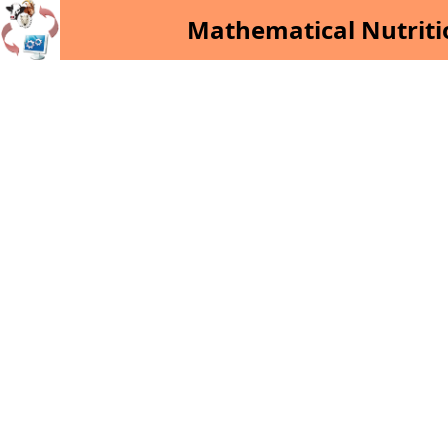
Mathematical Nutriti